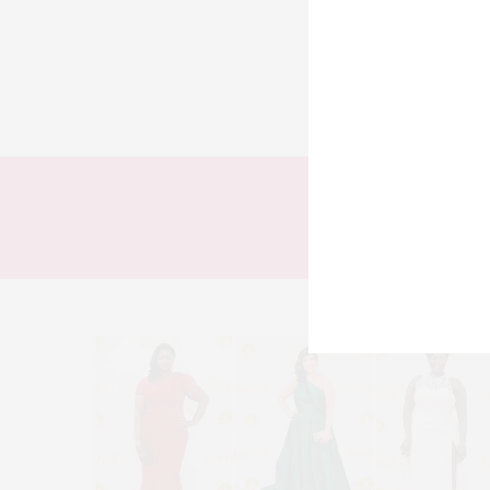
TODOS
LOOKS