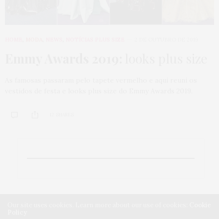
HOME
,
MODA
,
NEWS
,
NOTÍCIAS PLUS SIZE
2 DE OUTUBRO DE 2019
Emmy Awards 2019:
looks plus size
As famosas passaram pelo tapete vermelho e aqui reuni os
vestidos de festa e looks plus size do Emmy Awards 2019.
12 SHARES
Our site uses cookies. Learn more about our use of cookies:
Cookie
Policy