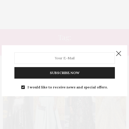
Tag:
ATRIZ PLUS SIZE
SUBSCRIBE NOW
I would like to receive news and special offers.