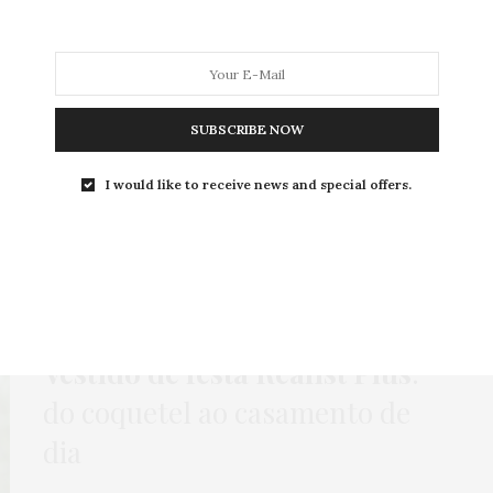
MODA
MODA MASCULINA
BELEZA
SOBRE
SUBSCRIBE NOW
I would like to receive news and special offers.
Tag:
BRINCO DE FRANJA
HOME
,
LOOKS
,
PUBLI
,
VESTIDO
7 DE FEVEREIRO DE 2019
Vestido de festa Realist Plus
:
do coquetel ao casamento de
dia