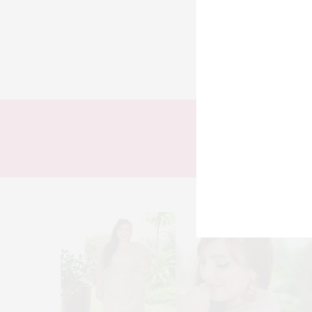
TODOS
LOOKS