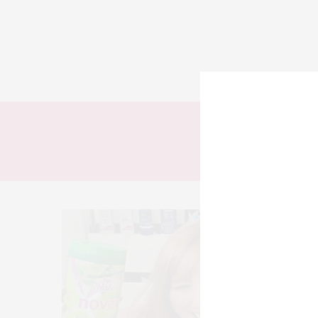
TODOS
LOOKS