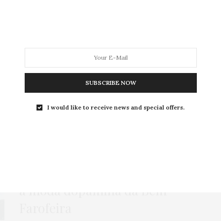
MODA
MODA MASCULINA
BELEZA
SOBRE
SUBSCRIBE NOW
Tag:
CALÇA CARGO
I would like to receive news and special offers.
BOTA
,
GORDA FASHION
,
HOME
,
LOOKS
,
TOP CROPPED
25 DE ABRIL DE 2022
Look plus size com pantalona:
a moda dopamina da Bem
Farofeira