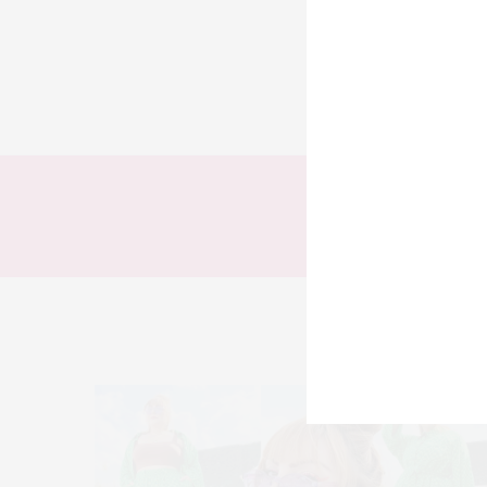
TODOS
LOOKS