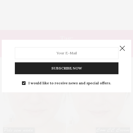
Tag:
CALMANTE
SUBSCRIBE NOW
I would like to receive news and special offers.