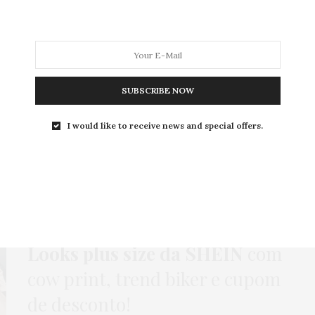
MODA
MODA MASCULINA
BELEZA
SOBRE
SUBSCRIBE NOW
I would like to receive news and special offers.
Tag:
CASACO DE COURO
CASACO
,
COMPRAS
,
GORDA FASHION
,
HOME
,
JEANS
,
LOOKS
,
MEIA-CALÇA
,
MODA
,
NEWS
,
VESTIDO
29 DE JULHO DE 2025
Looks plus size da SHEIN
com
cow print, trend biker e cupom
de desconto!