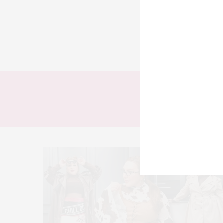
TODOS
LOOKS