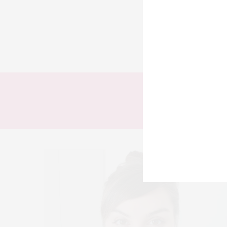
TODOS
LOOKS