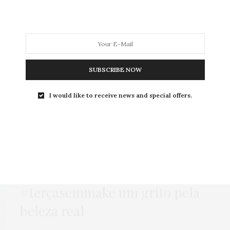
MODA
MODA MASCULINA
BELEZA
SOBRE
SUBSCRIBE NOW
Tag:
CRUA
I would like to receive news and special offers.
BEAUTY NEWS
,
BELEZA
22 DE JULHO DE 2014
#terçasemmake um grito pela
beleza real