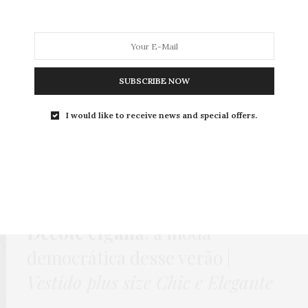
MODA
MODA MASCULINA
BELEZA
SOBRE
SUBSCRIBE NOW
I would like to receive news and special offers.
Tag:
DECOTE CIGANA
HOME
,
LOOKS
,
PUBLI
,
VESTIDO
11 DE NOVEMBRO DE 2015
Decote cigana
: a moda
democrática desse verão |
Vestido plus size Chic e Elegante