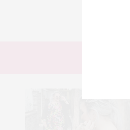
TODOS
LOOKS