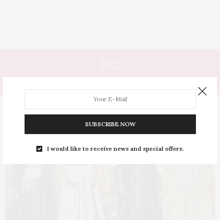
Tag:
EMMY AWARDS
SUBSCRIBE NOW
I would like to receive news and special offers.