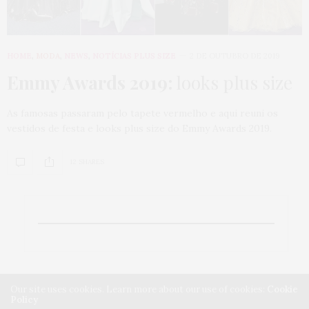
HOME
,
MODA
,
NEWS
,
NOTÍCIAS PLUS SIZE
2 DE OUTUBRO DE 2019
Emmy Awards 2019:
looks plus size
As famosas passaram pelo tapete vermelho e aqui reuni os
vestidos de festa e looks plus size do Emmy Awards 2019.
12 SHARES
Our site uses cookies. Learn more about our use of cookies:
Cookie
Policy