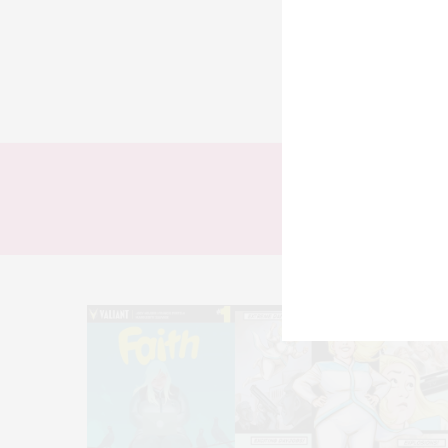
TODOS
LOOKS