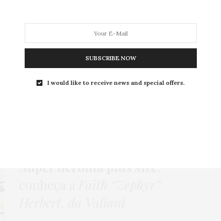
MODA
MODA MASCULINA
BELEZA
SOBRE
SUBSCRIBE NOW
I would like to receive news and special offers.
Tag:
FAITH HERBERT
COMPORTAMENTO
,
HOME
,
NEWS
6 DE OUTUBRO DE 2015
Super heroína plus size
:
conheça a
Faith “Zephyr”
Herbert, da Valiant