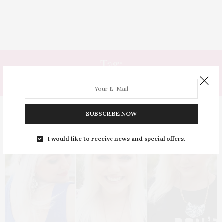
Tag:
HIDRATADO
SUBSCRIBE NOW
I would like to receive news and special offers.