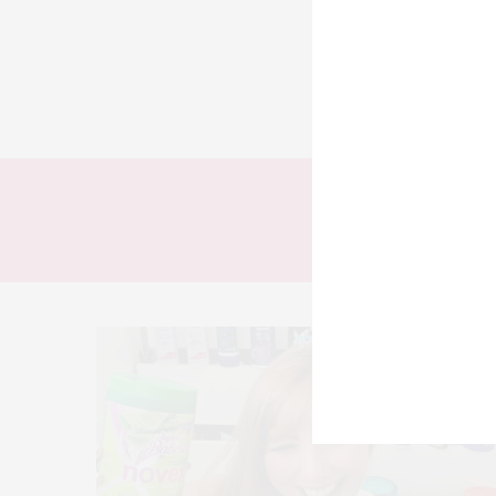
TODOS
LOOKS
T