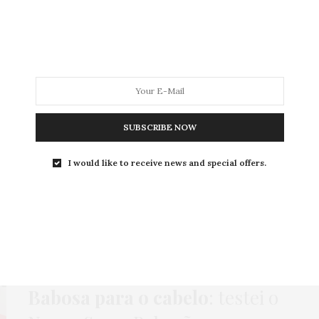
MODA
MODA MASCULINA
BELEZA
SOBRE
SUBSCRIBE NOW
ag:
NOVEX SUPERBABOS
I would like to receive news and special offers.
BELEZA
,
CABELO
,
PUBLI
15 DE ABRIL DE 2019
Babosa para o cabelo
: testei o