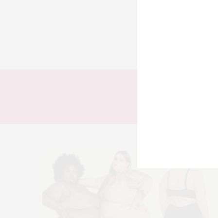
TODOS
LOOKS