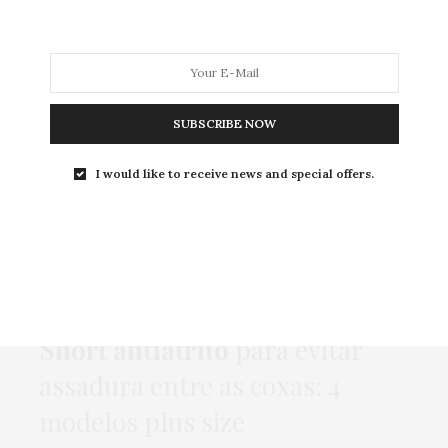
MODA
MODA MASCULINA
BELEZA
SOBRE
SUBSCRIBE NOW
I would like to receive news and special offers.
Tag:
SHORTINHO
COMPRAS
,
HOME
,
MODA
,
NEWS
,
ONLINE
5 DE OUTUBRO DE 2022
Short antiatrito
para evitar
assadura entre as coxas: 4
modelos plus size