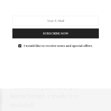
MODA
MODA MASCULINA
BELEZA
SOBRE
SUBSCRIBE NOW
Tag:
GABI CAROLI
I would like to receive news and special offers.
ENSAIOS INSPIRADORES
,
HOME
,
MODA
,
NEWS
,
POLÊMICA
31 DE AGOSTO DE 2021
6
modelos plus size
que
impactaram a moda (e o
mundo!)