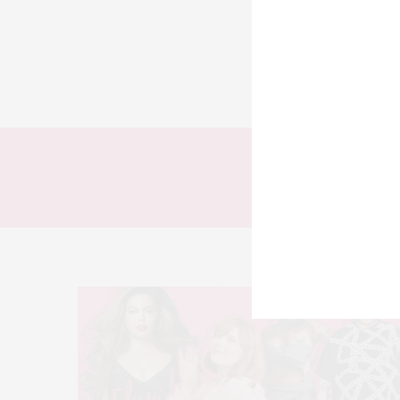
TODOS
LOOKS